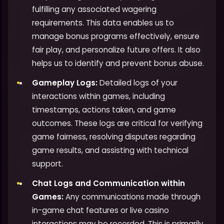
fulfilling any associated wagering
requirements. This data enables us to
manage bonus programs effectively, ensure
fair play, and personalize future offers. It also
helps us to identify and prevent bonus abuse.
Gameplay Logs:
Detailed logs of your
interactions within games, including
timestamps, actions taken, and game
outcomes. These logs are critical for verifying
game fairness, resolving disputes regarding
game results, and assisting with technical
support.
Chat Logs and Communication within
Games:
Any communications made through
in-game chat features or live casino
interactions may be recorded. This is primarily