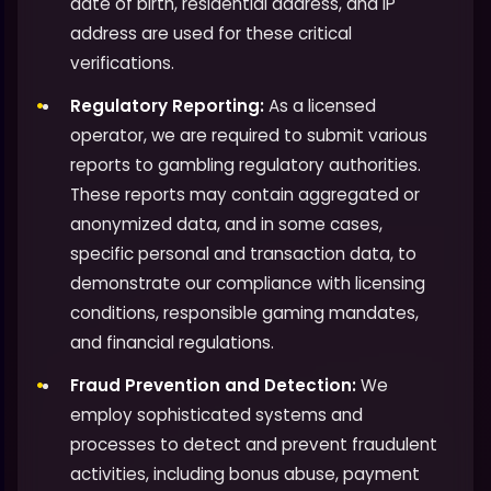
date of birth, residential address, and IP
address are used for these critical
verifications.
Regulatory Reporting:
As a licensed
operator, we are required to submit various
reports to gambling regulatory authorities.
These reports may contain aggregated or
anonymized data, and in some cases,
specific personal and transaction data, to
demonstrate our compliance with licensing
conditions, responsible gaming mandates,
and financial regulations.
Fraud Prevention and Detection:
We
employ sophisticated systems and
processes to detect and prevent fraudulent
activities, including bonus abuse, payment