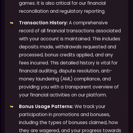
games. It is also critical for our financial
reconciliation and regulatory reporting.
Transaction History:
A comprehensive
record of all financial transactions associated
with your account is maintained. This includes
deposits made, withdrawals requested and
processed, bonus credits applied, and any
fees incurred. This detailed history is vital for
financial auditing, dispute resolution, anti-
money laundering (AML) compliance, and
providing you with a transparent overview of
your financial activities on our platform.
Bonus Usage Patterns:
We track your
participation in promotions and bonuses,
including the types of bonuses claimed, how
they are wagered, and your progress towards