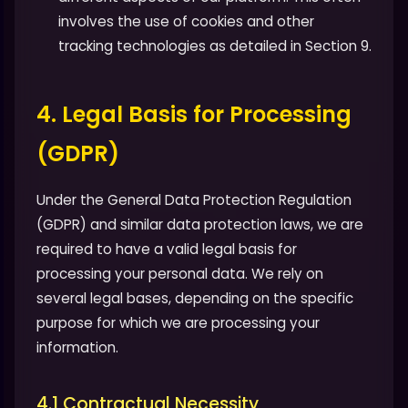
involves the use of cookies and other
tracking technologies as detailed in Section 9.
4. Legal Basis for Processing
(GDPR)
Under the General Data Protection Regulation
(GDPR) and similar data protection laws, we are
required to have a valid legal basis for
processing your personal data. We rely on
several legal bases, depending on the specific
purpose for which we are processing your
information.
4.1 Contractual Necessity