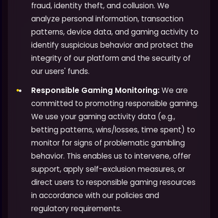
fraud, identity theft, and collusion. We
analyze personal information, transaction
patterns, device data, and gaming activity to
identify suspicious behavior and protect the
integrity of our platform and the security of
our users' funds.
Responsible Gaming Monitoring:
We are
committed to promoting responsible gaming.
We use your gaming activity data (e.g.,
betting patterns, wins/losses, time spent) to
monitor for signs of problematic gambling
behavior. This enables us to intervene, offer
support, apply self-exclusion measures, or
direct users to responsible gaming resources
in accordance with our policies and
regulatory requirements.