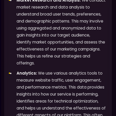
Market Research and Analysis:
We conduct
market research and data analysis to
understand broad user trends, preferences,
and demographic patterns. This may involve
using aggregated and anonymized data to
gain insights into our target audience,
identify market opportunities, and assess the
effectiveness of our marketing campaigns.
This helps us refine our strategies and
offerings.
Analytics:
We use various analytics tools to
measure website traffic, user engagement,
and performance metrics. This data provides
insights into how our service is performing,
identifies areas for technical optimization,
and helps us understand the effectiveness of
different aspects of our platform. This often