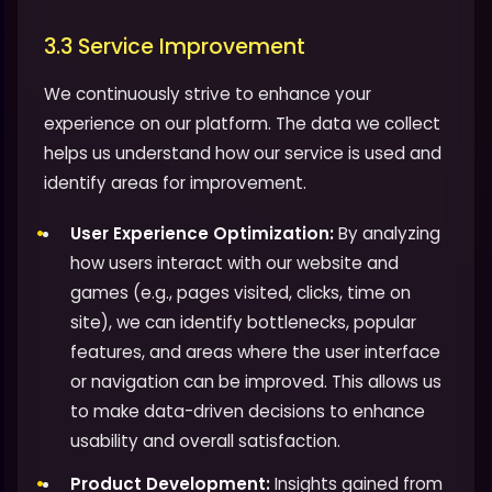
3.3 Service Improvement
We continuously strive to enhance your
experience on our platform. The data we collect
helps us understand how our service is used and
identify areas for improvement.
User Experience Optimization:
By analyzing
how users interact with our website and
games (e.g., pages visited, clicks, time on
site), we can identify bottlenecks, popular
features, and areas where the user interface
or navigation can be improved. This allows us
to make data-driven decisions to enhance
usability and overall satisfaction.
Product Development:
Insights gained from