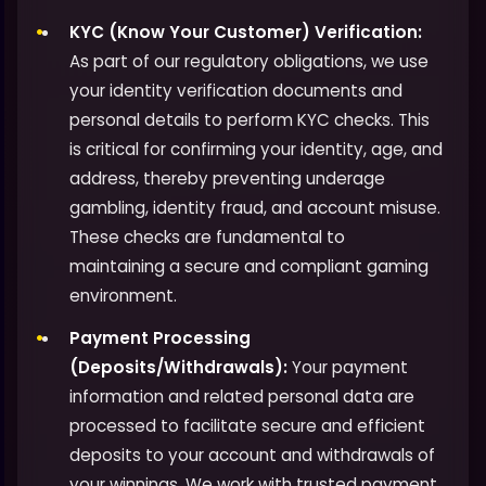
KYC (Know Your Customer) Verification:
As part of our regulatory obligations, we use
your identity verification documents and
personal details to perform KYC checks. This
is critical for confirming your identity, age, and
address, thereby preventing underage
gambling, identity fraud, and account misuse.
These checks are fundamental to
maintaining a secure and compliant gaming
environment.
Payment Processing
(Deposits/Withdrawals):
Your payment
information and related personal data are
processed to facilitate secure and efficient
deposits to your account and withdrawals of
your winnings. We work with trusted payment