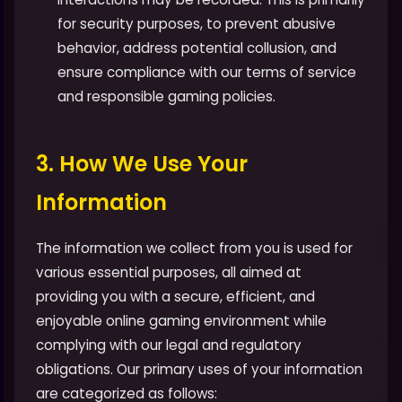
for security purposes, to prevent abusive
behavior, address potential collusion, and
ensure compliance with our terms of service
and responsible gaming policies.
3. How We Use Your
Information
The information we collect from you is used for
various essential purposes, all aimed at
providing you with a secure, efficient, and
enjoyable online gaming environment while
complying with our legal and regulatory
obligations. Our primary uses of your information
are categorized as follows: