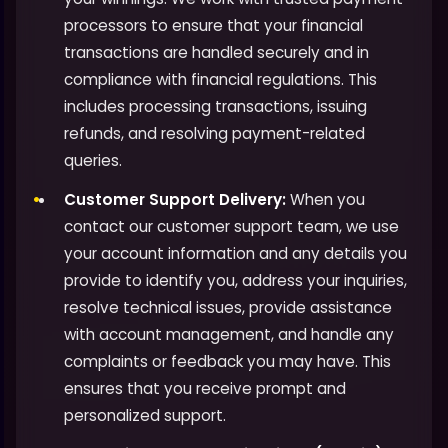
processors to ensure that your financial
transactions are handled securely and in
compliance with financial regulations. This
includes processing transactions, issuing
refunds, and resolving payment-related
queries.
Customer Support Delivery:
When you
contact our customer support team, we use
your account information and any details you
provide to identify you, address your inquiries,
resolve technical issues, provide assistance
with account management, and handle any
complaints or feedback you may have. This
ensures that you receive prompt and
personalized support.