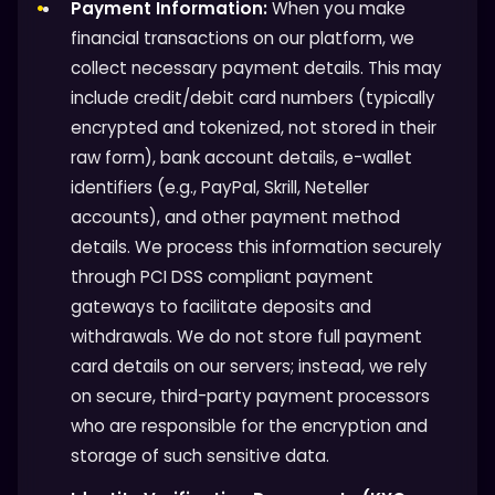
Payment Information:
When you make
financial transactions on our platform, we
collect necessary payment details. This may
include credit/debit card numbers (typically
encrypted and tokenized, not stored in their
raw form), bank account details, e-wallet
identifiers (e.g., PayPal, Skrill, Neteller
accounts), and other payment method
details. We process this information securely
through PCI DSS compliant payment
gateways to facilitate deposits and
withdrawals. We do not store full payment
card details on our servers; instead, we rely
on secure, third-party payment processors
who are responsible for the encryption and
storage of such sensitive data.