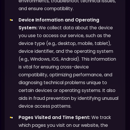
environments, troubleshoot technical issues,
and ensure compatibility.
Device Information and Operating
System:
We collect data about the device
you use to access our service, such as the
device type (e.g., desktop, mobile, tablet),
device identifier, and the operating system
(e.g., Windows, iOS, Android). This information
is vital for ensuring cross-device
compatibility, optimizing performance, and
diagnosing technical problems unique to
certain devices or operating systems. It also
aids in fraud prevention by identifying unusual
device access patterns.
Pages Visited and Time Spent:
We track
which pages you visit on our website, the