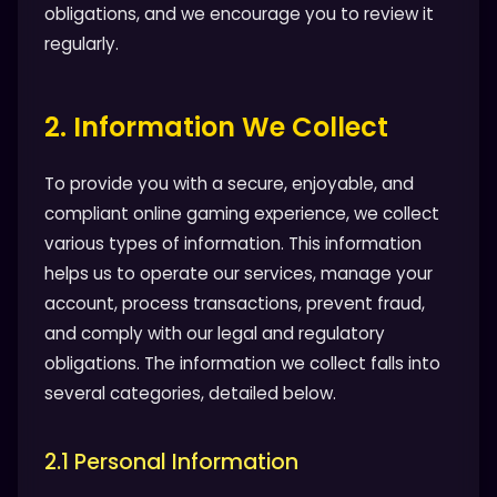
obligations, and we encourage you to review it
regularly.
2. Information We Collect
To provide you with a secure, enjoyable, and
compliant online gaming experience, we collect
various types of information. This information
helps us to operate our services, manage your
account, process transactions, prevent fraud,
and comply with our legal and regulatory
obligations. The information we collect falls into
several categories, detailed below.
2.1 Personal Information