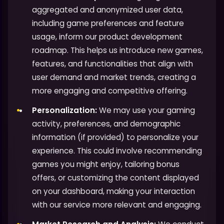
aggregated and anonymized user data,
including game preferences and feature
usage, inform our product development
roadmap. This helps us introduce new games,
features, and functionalities that align with
user demand and market trends, creating a
more engaging and competitive offering.
Personalization:
We may use your gaming
activity, preferences, and demographic
information (if provided) to personalize your
experience. This could involve recommending
games you might enjoy, tailoring bonus
offers, or customizing the content displayed
on your dashboard, making your interaction
with our service more relevant and engaging.