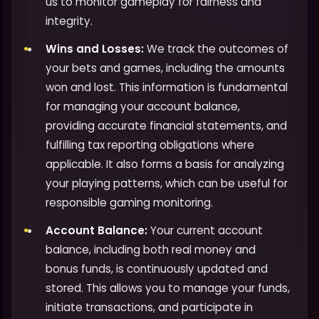
us to monitor gameplay for fairness and
integrity.
Wins and Losses:
We track the outcomes of
your bets and games, including the amounts
won and lost. This information is fundamental
for managing your account balance,
providing accurate financial statements, and
fulfilling tax reporting obligations where
applicable. It also forms a basis for analyzing
your playing patterns, which can be useful for
responsible gaming monitoring.
Account Balance:
Your current account
balance, including both real money and
bonus funds, is continuously updated and
stored. This allows you to manage your funds,
initiate transactions, and participate in