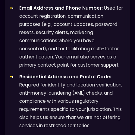
Email Address and Phone Number:
Used for
account registration, communication
purposes (e.g., account updates, password
resets, security alerts, marketing
communications where you have
consented), and for facilitating multi-factor
authentication. Your email also serves as a
primary contact point for customer support.
Residential Address and Postal Code:
Required for identity and location verification,
anti-money laundering (AML) checks, and
compliance with various regulatory
requirements specific to your jurisdiction. This
also helps us ensure that we are not offering
services in restricted territories.