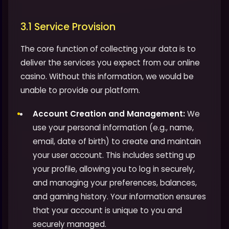
3.1 Service Provision
The core function of collecting your data is to
deliver the services you expect from our online
casino. Without this information, we would be
unable to provide our platform.
Account Creation and Management:
We
use your personal information (e.g., name,
email, date of birth) to create and maintain
your user account. This includes setting up
your profile, allowing you to log in securely,
and managing your preferences, balances,
and gaming history. Your information ensures
that your account is unique to you and
securely managed.