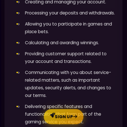
Creating and managing your account.
Processing your deposits and withdrawals.
Allowing you to participate in games and
place bets.
Calculating and awarding winnings.
Providing customer support related to
your account and transactions.
Communicating with you about service-
related matters, such as important
updates, security alerts, and changes to
our terms.
Delivering specific features and
functionalities that form part of the
SIGN UP
gaming service you expect.