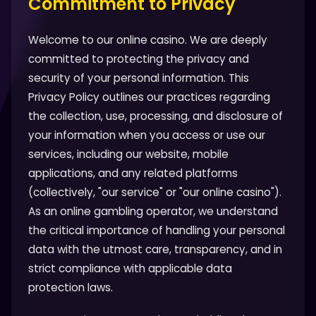
Commitment to Privacy
Welcome to our online casino. We are deeply
committed to protecting the privacy and
security of your personal information. This
Privacy Policy outlines our practices regarding
the collection, use, processing, and disclosure of
your information when you access or use our
services, including our website, mobile
applications, and any related platforms
(collectively, "our service" or "our online casino").
As an online gambling operator, we understand
the critical importance of handling your personal
data with the utmost care, transparency, and in
strict compliance with applicable data
protection laws.