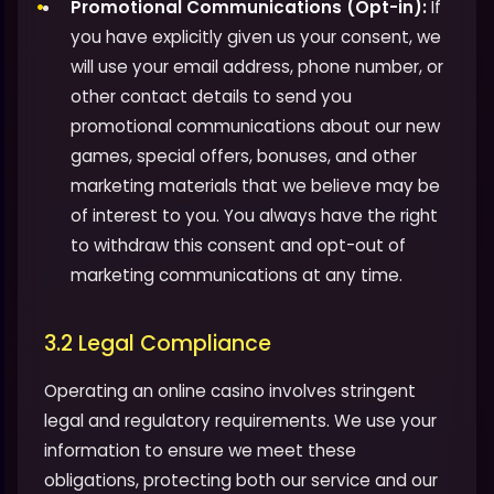
Promotional Communications (Opt-in):
If
you have explicitly given us your consent, we
will use your email address, phone number, or
other contact details to send you
promotional communications about our new
games, special offers, bonuses, and other
marketing materials that we believe may be
of interest to you. You always have the right
to withdraw this consent and opt-out of
marketing communications at any time.
3.2 Legal Compliance
Operating an online casino involves stringent
legal and regulatory requirements. We use your
information to ensure we meet these
obligations, protecting both our service and our