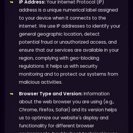
IP Address:
Your Internet Protocol (IP)
address is a unique numerical label assigned
to your device when it connects to the
internet. We use IP addresses to identify your
general geographic location, detect
potential fraud or unauthorized access, and
ensure that our services are available in your
region, complying with geo-blocking
regulations. It helps us with security
monitoring and to protect our systems from
malicious activities.
Browser Type and Version:
Information
about the web browser you are using (e.g.,
Chrome, Firefox, Safari) and its version helps
us to optimize our website's display and
functionality for different browser