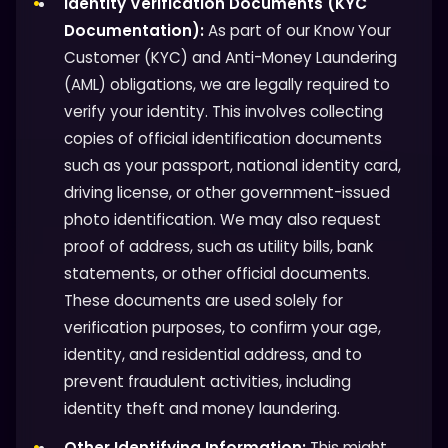
Identity Verification Documents (KYC
Documentation):
As part of our Know Your
Customer (KYC) and Anti-Money Laundering
(AML) obligations, we are legally required to
verify your identity. This involves collecting
copies of official identification documents
such as your passport, national identity card,
driving license, or other government-issued
photo identification. We may also request
proof of address, such as utility bills, bank
statements, or other official documents.
These documents are used solely for
verification purposes, to confirm your age,
identity, and residential address, and to
prevent fraudulent activities, including
identity theft and money laundering.
Other Identifying Information:
This might