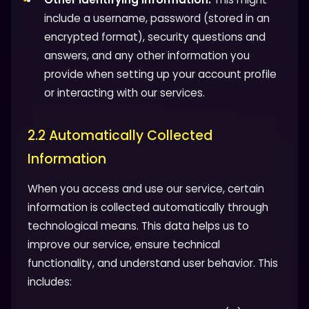
include a username, password (stored in an
encrypted format), security questions and
answers, and any other information you
provide when setting up your account profile
or interacting with our services.
2.2 Automatically Collected
Information
When you access and use our service, certain
information is collected automatically through
technological means. This data helps us to
improve our service, ensure technical
functionality, and understand user behavior. This
includes: