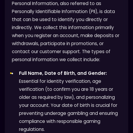
Personal Information, also referred to as
Personally Identifiable Information (PII), is data
that can be used to identify you directly or
indirectly. We collect this information primarily
when you register an account, make deposits or
withdrawals, participate in promotions, or
contact our customer support. The types of
personal information we collect include:
Full Name, Date of Birth, and Gender:
Essential for identity verification, age
verification (to confirm you are 18 years or
older as required by law), and personalizing
your account. Your date of birth is crucial for
preventing underage gambling and ensuring
compliance with responsible gaming
regulations.