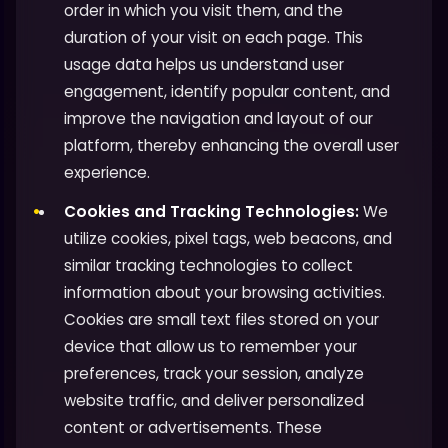
order in which you visit them, and the
duration of your visit on each page. This
usage data helps us understand user
engagement, identify popular content, and
improve the navigation and layout of our
platform, thereby enhancing the overall user
experience.
Cookies and Tracking Technologies:
We
utilize cookies, pixel tags, web beacons, and
similar tracking technologies to collect
information about your browsing activities.
Cookies are small text files stored on your
device that allow us to remember your
preferences, track your session, analyze
website traffic, and deliver personalized
content or advertisements. These