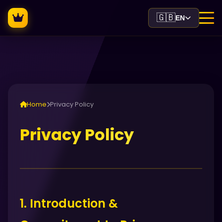
🇬🇧
EN
Home
Privacy Policy
Privacy Policy
1. Introduction &