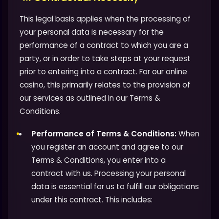
This legal basis applies when the processing of
your personal data is necessary for the
performance of a contract to which you are a
party, or in order to take steps at your request
prior to entering into a contract. For our online
casino, this primarily relates to the provision of
our services as outlined in our Terms &
Conditions.
Performance of Terms & Conditions:
When
you register an account and agree to our
Terms & Conditions, you enter into a
contract with us. Processing your personal
data is essential for us to fulfill our obligations
under this contract. This includes: