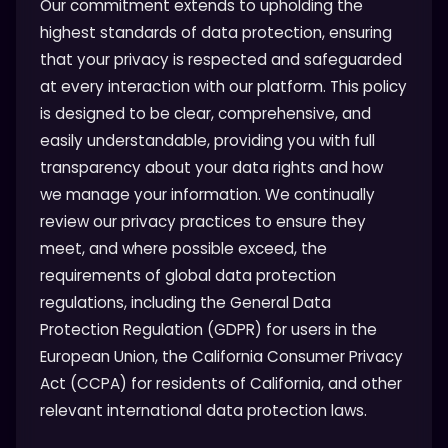
Our commitment extends to upholding the
highest standards of data protection, ensuring
that your privacy is respected and safeguarded
at every interaction with our platform. This policy
is designed to be clear, comprehensive, and
easily understandable, providing you with full
transparency about your data rights and how
we manage your information. We continually
review our privacy practices to ensure they
meet, and where possible exceed, the
requirements of global data protection
regulations, including the General Data
Protection Regulation (GDPR) for users in the
European Union, the California Consumer Privacy
Act (CCPA) for residents of California, and other
relevant international data protection laws.