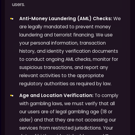
users.
Anti-Money Laundering (AML) Checks:
We
are legally mandated to prevent money
laundering and terrorist financing. We use
your personal information, transaction
history, and identity verification documents
to conduct ongoing AML checks, monitor for
suspicious transactions, and report any
relevant activities to the appropriate
regulatory authorities as required by law.
Age and Location Verification:
To comply
with gambling laws, we must verify that all
our users are of legal gambling age (18 or
older) and that they are not accessing our
services from restricted jurisdictions. Your