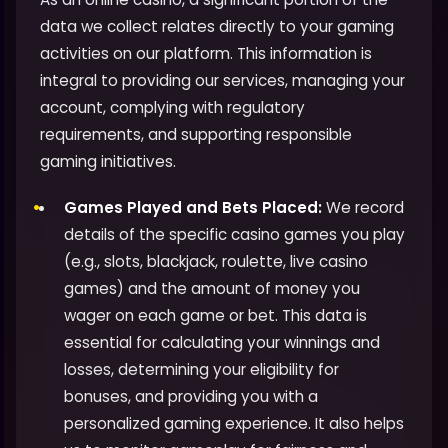
data we collect relates directly to your gaming
activities on our platform. This information is
integral to providing our services, managing your
account, complying with regulatory
requirements, and supporting responsible
gaming initiatives.
Games Played and Bets Placed:
We record
details of the specific casino games you play
(e.g., slots, blackjack, roulette, live casino
games) and the amount of money you
wager on each game or bet. This data is
essential for calculating your winnings and
losses, determining your eligibility for
bonuses, and providing you with a
personalized gaming experience. It also helps