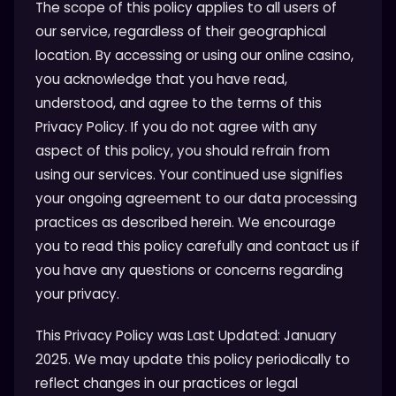
The scope of this policy applies to all users of
our service, regardless of their geographical
location. By accessing or using our online casino,
you acknowledge that you have read,
understood, and agree to the terms of this
Privacy Policy. If you do not agree with any
aspect of this policy, you should refrain from
using our services. Your continued use signifies
your ongoing agreement to our data processing
practices as described herein. We encourage
you to read this policy carefully and contact us if
you have any questions or concerns regarding
your privacy.
This Privacy Policy was Last Updated: January
2025. We may update this policy periodically to
reflect changes in our practices or legal