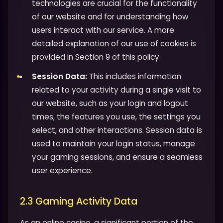
technologies are crucial for the functionality
of our website and for understanding how
users interact with our service. A more
detailed explanation of our use of cookies is
provided in Section 9 of this policy.
Session Data:
This includes information
related to your activity during a single visit to
our website, such as your login and logout
times, the features you use, the settings you
select, and other interactions. Session data is
used to maintain your login status, manage
your gaming sessions, and ensure a seamless
user experience.
2.3 Gaming Activity Data
As an online casino, a significant portion of the