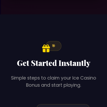
🎯
Get Started Instantly
Simple steps to claim your Ice Casino
Bonus and start playing.