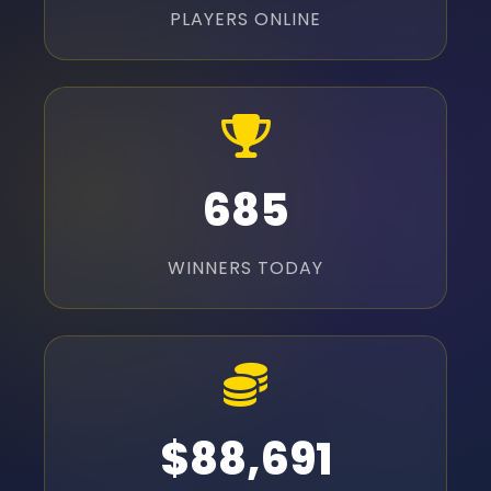
PLAYERS ONLINE
713
WINNERS TODAY
$92,677