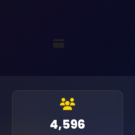
4,769