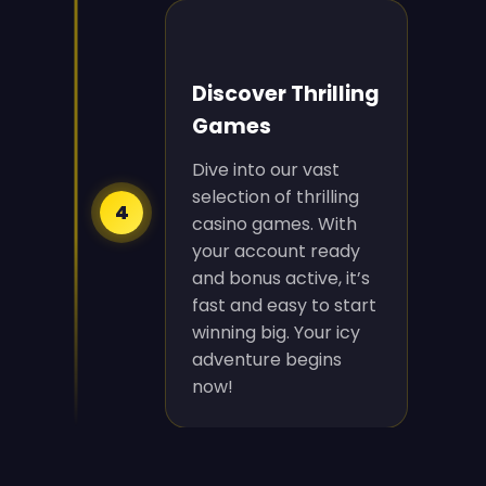
Discover Thrilling
Games
Dive into our vast
selection of thrilling
4
casino games. With
your account ready
and bonus active, it’s
fast and easy to start
winning big. Your icy
adventure begins
now!