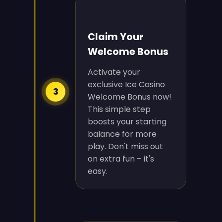
Claim Your
Welcome Bonus
Activate your
exclusive Ice Casino
3
Welcome Bonus now!
This simple step
boosts your starting
balance for more
play. Don't miss out
on extra fun – it's
easy.