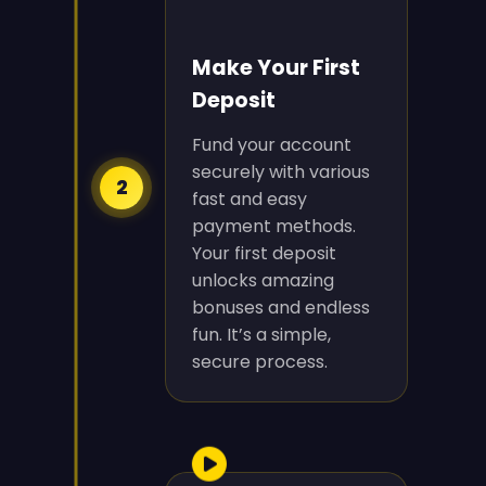
Make Your First
Deposit
Fund your account
securely with various
2
fast and easy
payment methods.
Your first deposit
unlocks amazing
bonuses and endless
fun. It’s a simple,
secure process.