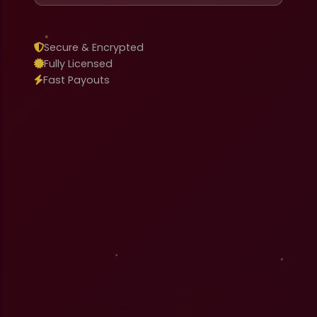
Secure & Encrypted
Fully Licensed
Fast Payouts