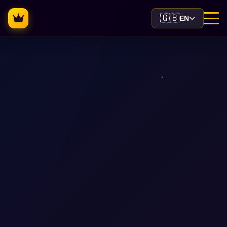
🇬🇧
EN