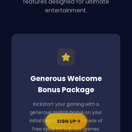
features designed for ultimate
entertainment.
Generous Welcome
Bonus Package
Kickstart your gaming with a
generous match bonus on your
initial deposits, plus hundreds of
SIGN UP
free spins for top slot games.