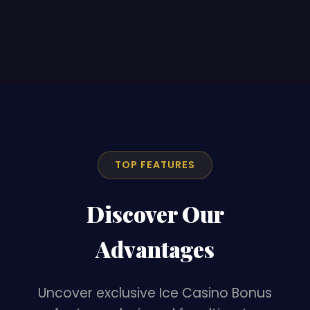
TOP FEATURES
Discover Our
Advantages
Uncover exclusive Ice Casino Bonus