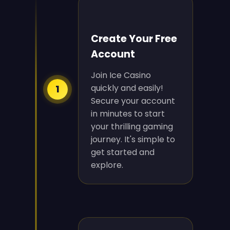
Create Your Free
Account
Join Ice Casino
quickly and easily!
1
Secure your account
in minutes to start
your thrilling gaming
journey. It's simple to
get started and
explore.