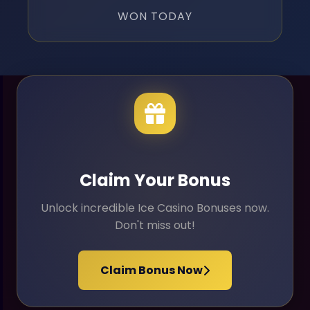
WON TODAY
Claim Your Bonus
Unlock incredible Ice Casino Bonuses now.
Don't miss out!
Claim Bonus Now