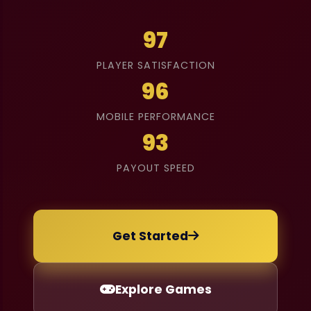
97
PLAYER SATISFACTION
96
MOBILE PERFORMANCE
93
PAYOUT SPEED
Get Started
Explore Games