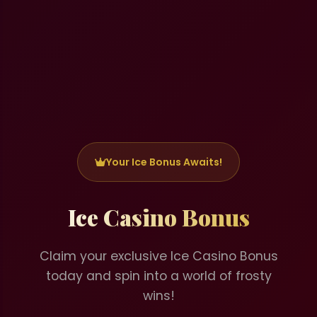
Your Ice Bonus Awaits!
Ice Casino Bonus
Claim your exclusive Ice Casino Bonus
today and spin into a world of frosty
wins!